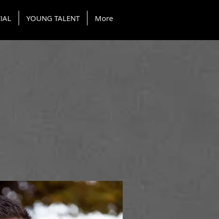
IAL
YOUNG TALENT
More