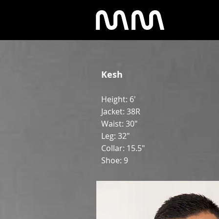
Kesh
Height: 6'
Jacket: 38R
Waist: 30"
Leg: 32"
Collar: 15.5"
Shoe: 9