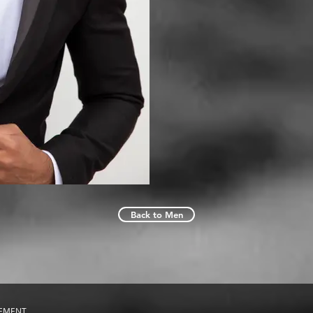
Back to Men
GEMENT