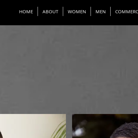
HOME
ABOUT
WOMEN
MEN
COMMERC