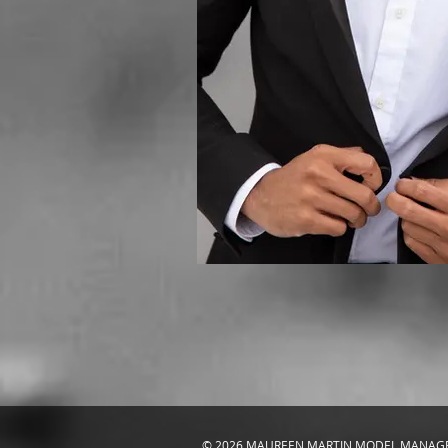
© 2026 MAUREEN MARTIN MODEL MANA