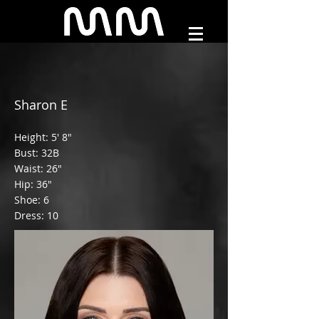
Sharon E
Height: 5' 8"
Bust: 32B
Waist: 26"
Hip: 36"
Shoe: 6
Dress: 10